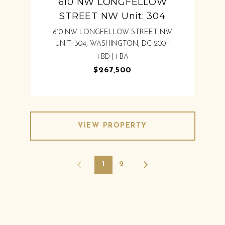
610 NW LONGFELLOW
STREET NW Unit: 304
610 NW LONGFELLOW STREET NW
UNIT: 304, WASHINGTON, DC 20011
1 BD | 1 BA
$267,500
VIEW PROPERTY
1
2