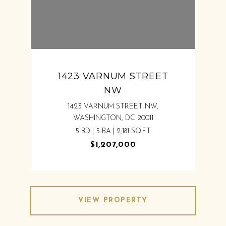
1423 VARNUM STREET
NW
1423 VARNUM STREET NW,
WASHINGTON, DC 20011
5 BD | 5 BA | 2,181 SQ.FT.
$1,207,000
VIEW PROPERTY