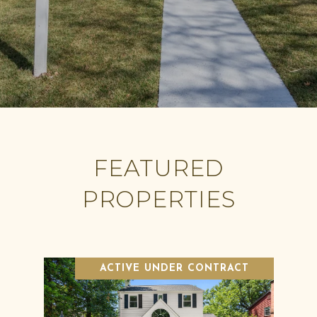
FEATURED
PROPERTIES
ACTIVE UNDER CONTRACT