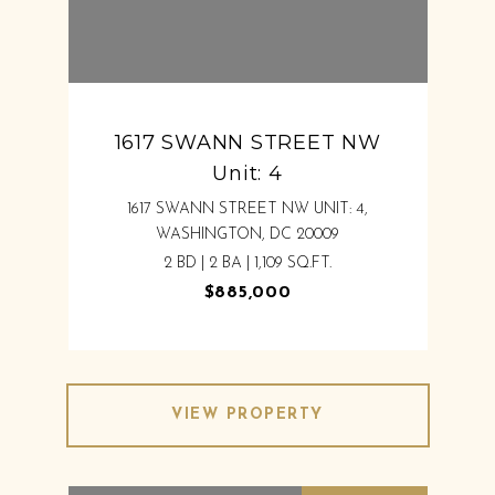
1617 SWANN STREET NW
Unit: 4
1617 SWANN STREET NW UNIT: 4,
WASHINGTON, DC 20009
2 BD | 2 BA | 1,109 SQ.FT.
$885,000
VIEW PROPERTY