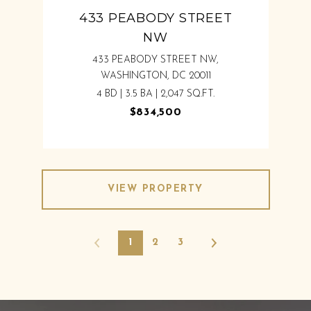
433 PEABODY STREET
NW
433 PEABODY STREET NW,
WASHINGTON, DC 20011
4 BD | 3.5 BA | 2,047 SQ.FT.
$834,500
VIEW PROPERTY
1
2
3