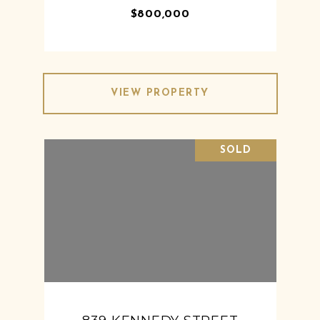
$800,000
VIEW PROPERTY
SOLD