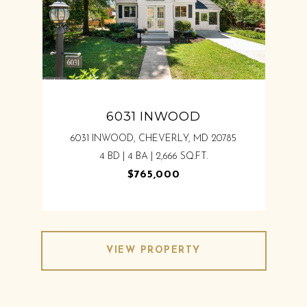
6031 INWOOD
6031 INWOOD, CHEVERLY, MD 20785
4 BD | 4 BA | 2,666 SQ.FT.
$765,000
VIEW PROPERTY