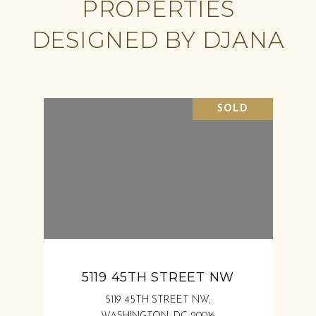
PROPERTIES
DESIGNED BY DJANA
SOLD
5119 45TH STREET NW
5119 45TH STREET NW,