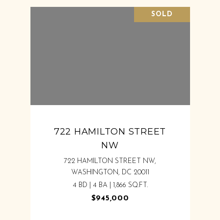
SOLD
722 HAMILTON STREET
NW
722 HAMILTON STREET NW,
WASHINGTON, DC 20011
4 BD | 4 BA | 1,866 SQ.FT.
$945,000