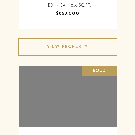
4 BD | 4 BA | 1,836 SQ.FT.
$857,000
VIEW PROPERTY
SOLD