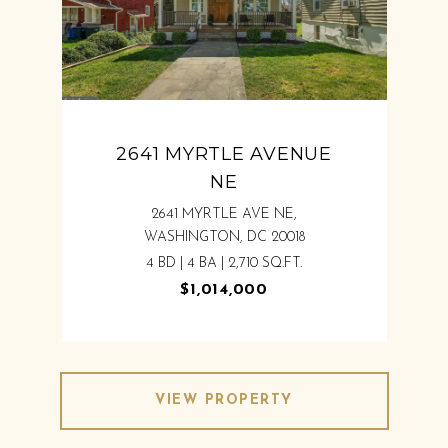
2641 MYRTLE AVENUE
NE
2641 MYRTLE AVE NE,
WASHINGTON, DC 20018
4 BD | 4 BA | 2,710 SQ.FT.
$1,014,000
VIEW PROPERTY