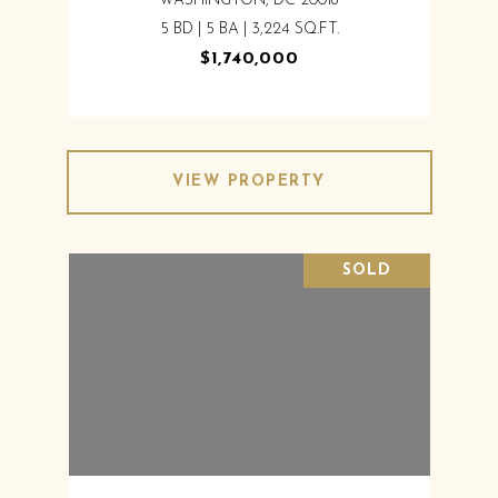
WASHINGTON, DC 20016
5 BD | 5 BA | 3,224 SQ.FT.
$1,740,000
VIEW PROPERTY
SOLD