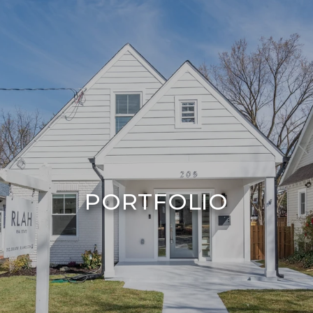
PORTFOLIO