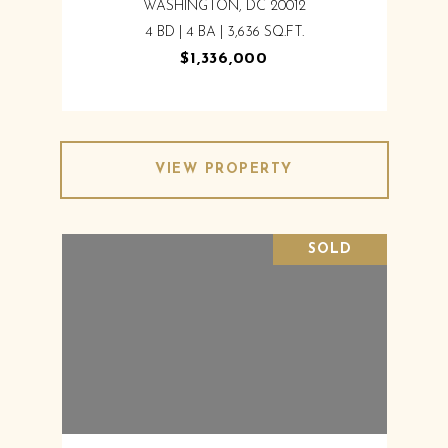
WASHINGTON, DC 20012
4 BD | 4 BA | 3,636 SQ.FT.
$1,336,000
VIEW PROPERTY
SOLD