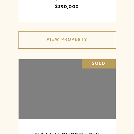
$320,000
VIEW PROPERTY
SOLD