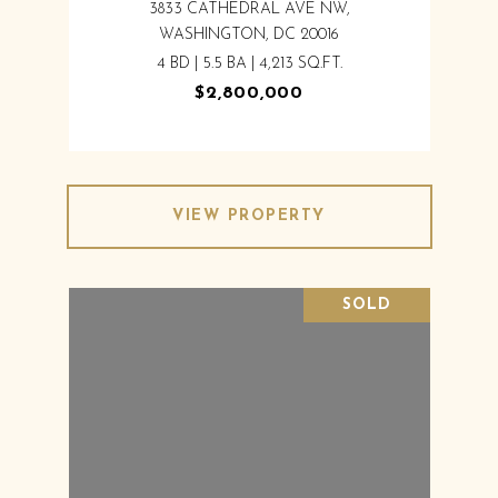
3833 CATHEDRAL AVE NW,
WASHINGTON, DC 20016
4 BD | 5.5 BA | 4,213 SQ.FT.
$2,800,000
VIEW PROPERTY
SOLD