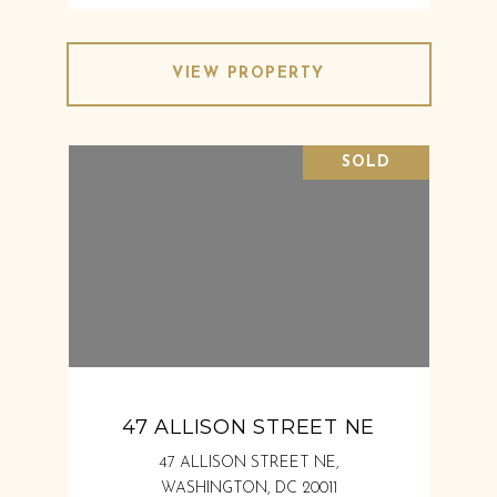
VIEW PROPERTY
SOLD
47 ALLISON STREET NE
47 ALLISON STREET NE,
WASHINGTON, DC 20011