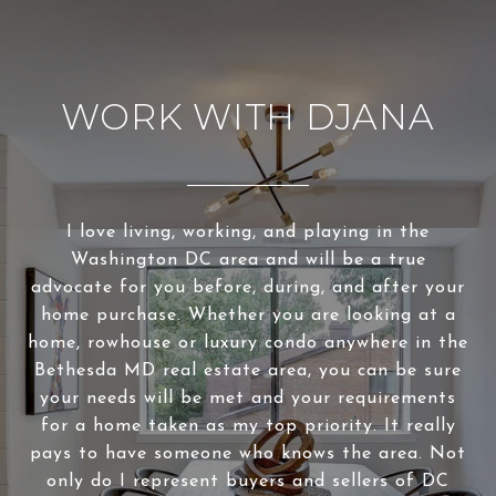
WORK WITH DJANA
I love living, working, and playing in the
Washington DC area and will be a true
advocate for you before, during, and after your
home purchase. Whether you are looking at a
home, rowhouse or luxury condo anywhere in the
Bethesda MD real estate area, you can be sure
your needs will be met and your requirements
for a home taken as my top priority. It really
pays to have someone who knows the area. Not
only do I represent buyers and sellers of DC