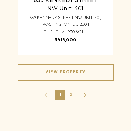
839 KENNEDY STREET
NW Unit: 401
839 KENNEDY STREET NW UNIT: 401,
WASHINGTON, DC 20011
2 BD | 2 BA | 930 SQ.FT.
$615,000
VIEW PROPERTY
1
2