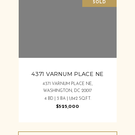
SOLD
4371 VARNUM PLACE NE
4371 VARNUM PLACE NE,
WASHINGTON, DC 20017
4 BD | 3 BA | 1,842 SQ.FT.
$525,000