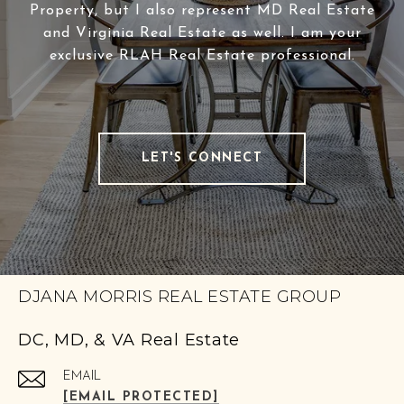
Property, but I also represent MD Real Estate
and Virginia Real Estate as well. I am your
exclusive RLAH Real Estate professional.
LET'S CONNECT
DJANA MORRIS REAL ESTATE GROUP
DC, MD, & VA Real Estate
EMAIL
[EMAIL PROTECTED]