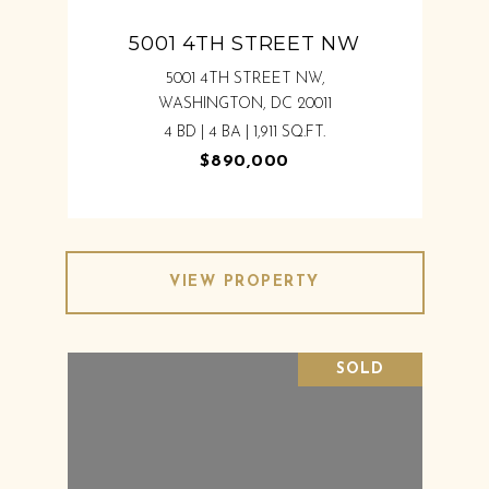
5001 4TH STREET NW
5001 4TH STREET NW,
WASHINGTON, DC 20011
4 BD | 4 BA | 1,911 SQ.FT.
$890,000
VIEW PROPERTY
SOLD