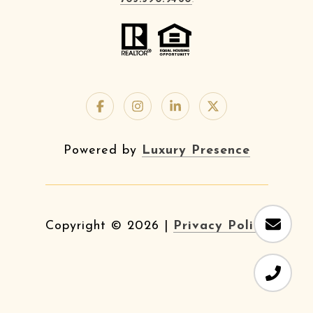
Powered by
Luxury Presence
Copyright ©
2026
|
Privacy Policy