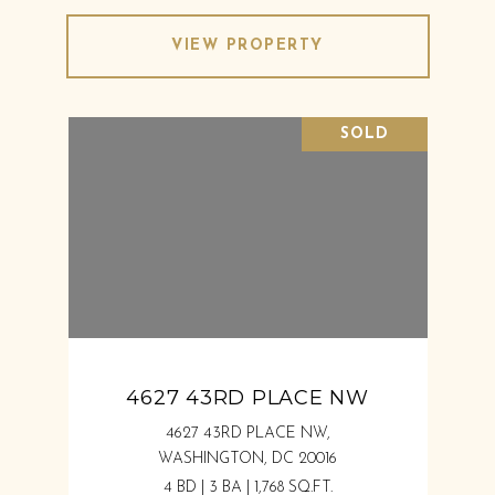
VIEW PROPERTY
SOLD
4627 43RD PLACE NW
4627 43RD PLACE NW,
WASHINGTON, DC 20016
4 BD | 3 BA | 1,768 SQ.FT.