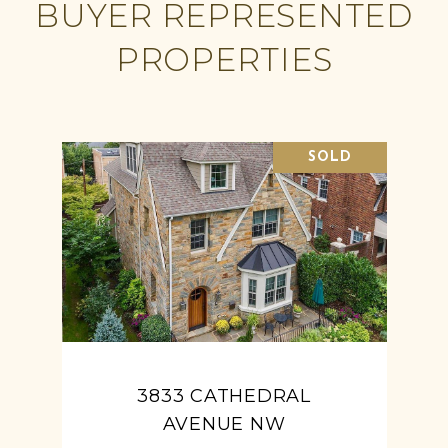
BUYER REPRESENTED
PROPERTIES
SOLD
3833 CATHEDRAL
AVENUE NW