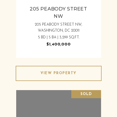
205 PEABODY STREET
NW
205 PEABODY STREET NW,
WASHINGTON, DC 20011
5 BD | 5 BA | 3,299 SQ.FT.
$1,400,000
VIEW PROPERTY
SOLD