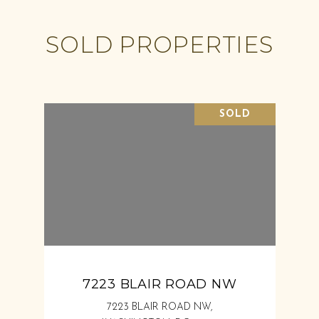
SOLD PROPERTIES
SOLD
7223 BLAIR ROAD NW
7223 BLAIR ROAD NW,