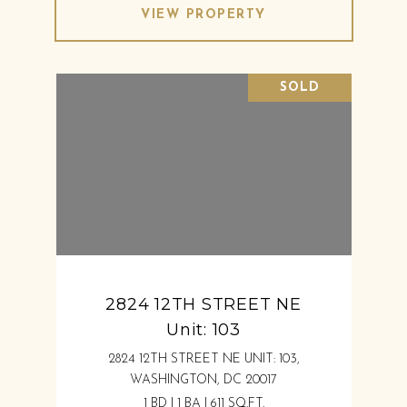
VIEW PROPERTY
SOLD
2824 12TH STREET NE
Unit: 103
2824 12TH STREET NE UNIT: 103,
WASHINGTON, DC 20017
1 BD | 1 BA | 611 SQ.FT.