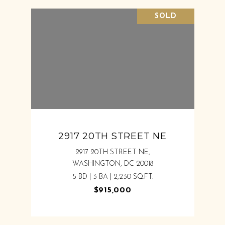
SOLD
2917 20TH STREET NE
2917 20TH STREET NE,
WASHINGTON, DC 20018
5 BD | 3 BA | 2,230 SQ.FT.
$915,000