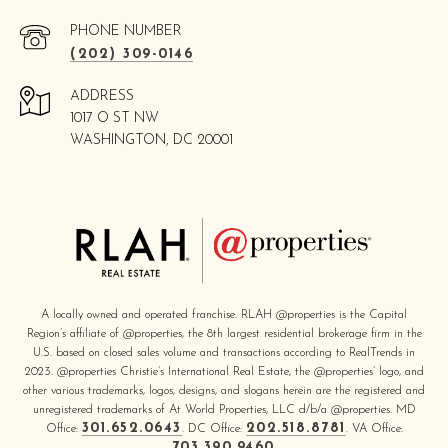
PHONE NUMBER
(202) 309-0146
ADDRESS
1017 O ST NW
WASHINGTON, DC 20001
A locally owned and operated franchise. RLAH @properties is the Capital
Region’s affiliate of @properties, the 8th largest residential brokerage firm in the
U.S. based on closed sales volume and transactions according to RealTrends in
2023. @properties Christie’s International Real Estate, the @properties’ logo, and
other various trademarks, logos, designs, and slogans herein are the registered and
unregistered trademarks of At World Properties, LLC d/b/a @properties. MD
301.652.0643
202.518.8781
Office:
. DC Office:
. VA Office:
703.390.9460
.