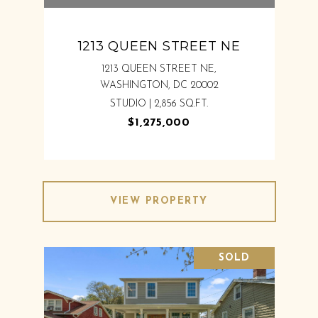
1213 QUEEN STREET NE
1213 QUEEN STREET NE,
WASHINGTON, DC 20002
STUDIO | 2,856 SQ.FT.
$1,275,000
VIEW PROPERTY
SOLD