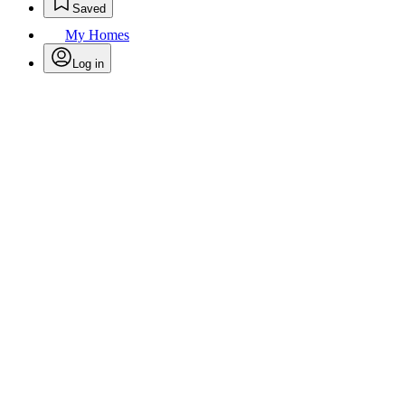
Saved
My Homes
Log in