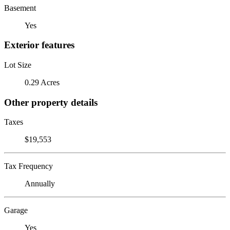
Basement
Yes
Exterior features
Lot Size
0.29 Acres
Other property details
Taxes
$19,553
Tax Frequency
Annually
Garage
Yes