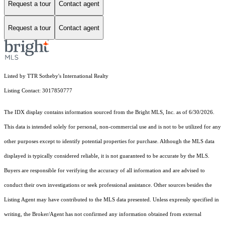
Request a tour
Contact agent
Request a tour
Contact agent
Listed by TTR Sotheby's International Realty
Listing Contact: 3017850777
The IDX display contains information sourced from the Bright MLS, Inc. as of 6/30/2026.
This data is intended solely for personal, non-commercial use and is not to be utilized for any
other purposes except to identify potential properties for purchase. Although the MLS data
displayed is typically considered reliable, it is not guaranteed to be accurate by the MLS.
Buyers are responsible for verifying the accuracy of all information and are advised to
conduct their own investigations or seek professional assistance. Other sources besides the
Listing Agent may have contributed to the MLS data presented. Unless expressly specified in
writing, the Broker/Agent has not confirmed any information obtained from external