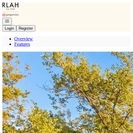
Go to: Homepage
Open navigation
Login
Register
Overview
Features