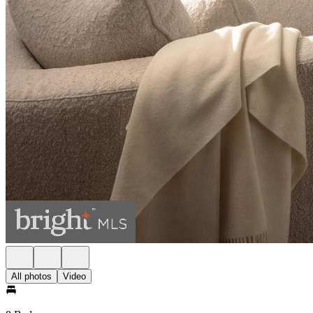
All photos
Video