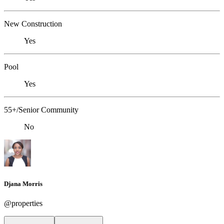
New Construction
Yes
Pool
Yes
55+/Senior Community
No
Djana Morris
@properties