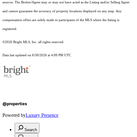
sources. The Broker/Agent may or may not have acted as the Listing and/or Selling Agent
and cannot guarantee the accuracy of property locations displayed on any map. Any
compensation offers are solely made to participants of the MLS where the listing is
registered.
©2026 Bright MLS, Inc. all rights reserved.
Data last updated on 6/30/2026 at 4:09 PM UTC
@properties
Powered by
Luxury Presence
Search