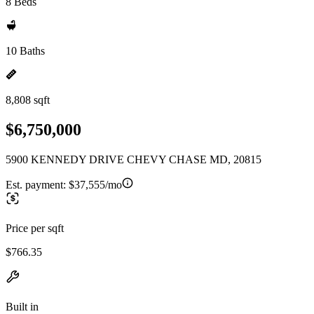
8 Beds
10 Baths
8,808 sqft
$6,750,000
5900 KENNEDY DRIVE CHEVY CHASE MD, 20815
Est. payment:
$37,555/mo
Price per sqft
$766.35
Built in