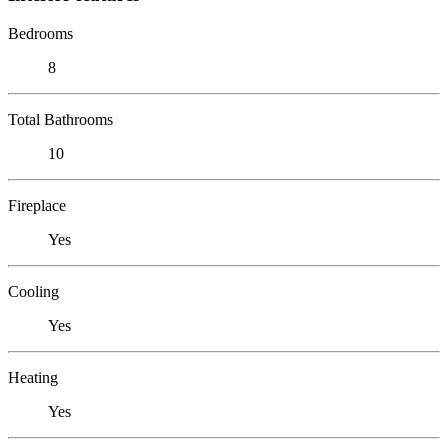
Bedrooms
8
Total Bathrooms
10
Fireplace
Yes
Cooling
Yes
Heating
Yes