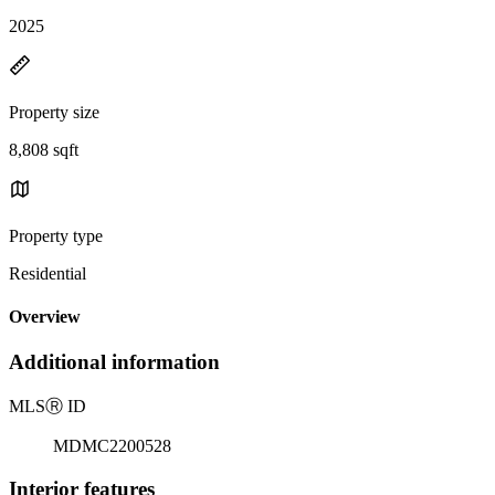
2025
Property size
8,808 sqft
Property type
Residential
Overview
Additional information
MLS
Ⓡ
ID
MDMC2200528
Interior features