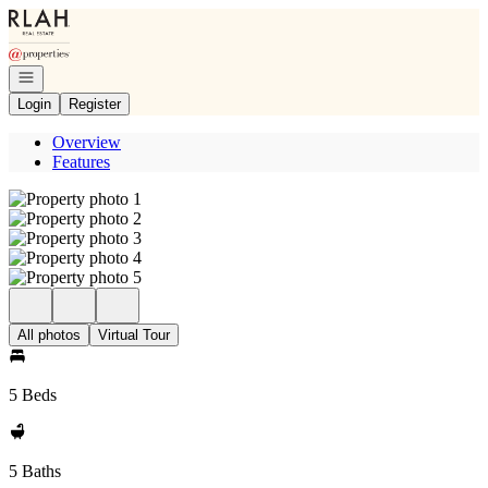
Go to: Homepage
Open navigation
Login
Register
Overview
Features
All photos
Virtual Tour
5 Beds
5 Baths