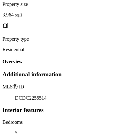
Property size
3,964 sqft
Property type
Residential
Overview
Additional information
MLS
Ⓡ
ID
DCDC2255514
Interior features
Bedrooms
5