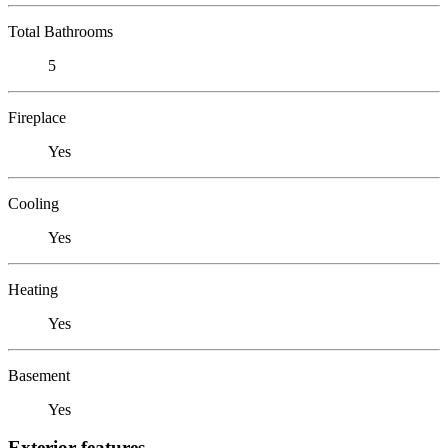
Total Bathrooms
5
Fireplace
Yes
Cooling
Yes
Heating
Yes
Basement
Yes
Exterior features