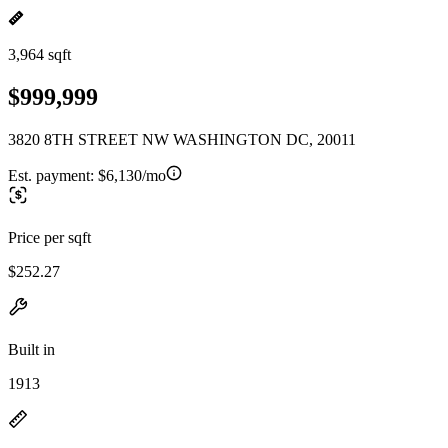
3,964 sqft
$999,999
3820 8TH STREET NW WASHINGTON DC, 20011
Est. payment:
$6,130/mo
Price per sqft
$252.27
Built in
1913