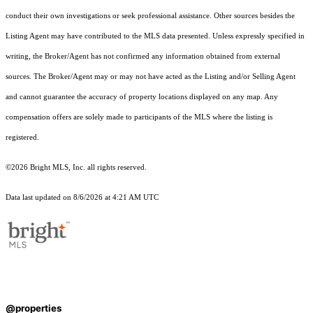
conduct their own investigations or seek professional assistance. Other sources besides the
Listing Agent may have contributed to the MLS data presented. Unless expressly specified in
writing, the Broker/Agent has not confirmed any information obtained from external
sources. The Broker/Agent may or may not have acted as the Listing and/or Selling Agent
and cannot guarantee the accuracy of property locations displayed on any map. Any
compensation offers are solely made to participants of the MLS where the listing is
registered.
©2026 Bright MLS, Inc. all rights reserved.
Data last updated on 8/6/2026 at 4:21 AM UTC
@properties