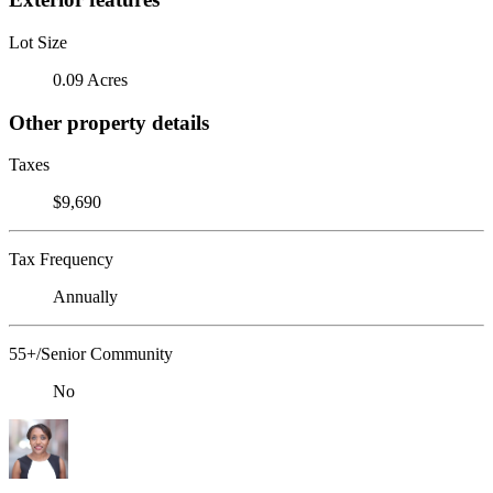
Lot Size
0.09 Acres
Other property details
Taxes
$9,690
Tax Frequency
Annually
55+/Senior Community
No