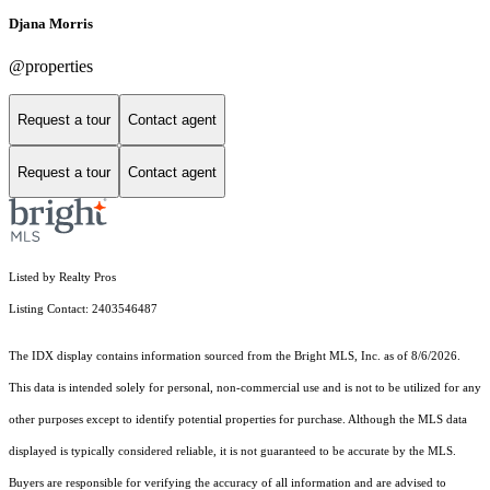
Djana Morris
@properties
Request a tour
Contact agent
Request a tour
Contact agent
Listed by Realty Pros
Listing Contact: 2403546487
The IDX display contains information sourced from the Bright MLS, Inc. as of 8/6/2026.
This data is intended solely for personal, non-commercial use and is not to be utilized for any
other purposes except to identify potential properties for purchase. Although the MLS data
displayed is typically considered reliable, it is not guaranteed to be accurate by the MLS.
Buyers are responsible for verifying the accuracy of all information and are advised to