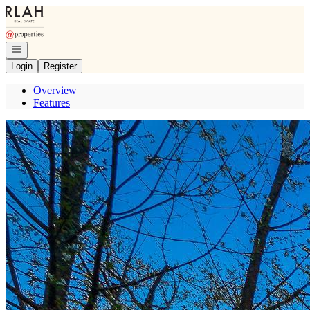
Go to: Homepage
Open navigation
Login
Register
Overview
Features