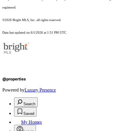
registered.
©2026 Bright MLS, Inc. all rights reserved.
Data last updated on 6/1/2026 at 1:51 PM UTC
@properties
Powered by
Luxury Presence
Search
Saved
My Homes