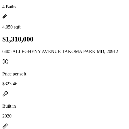
4 Baths
4,050 sqft
$1,310,000
6405 ALLEGHENY AVENUE TAKOMA PARK MD, 20912
Price per sqft
$323.46
Built in
2020