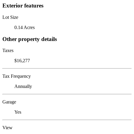
Exterior features
Lot Size
0.14 Acres
Other property details
Taxes
$16,277
Tax Frequency
Annually
Garage
Yes
View