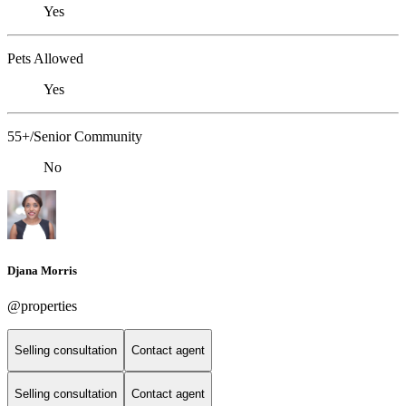
Yes
Pets Allowed
Yes
55+/Senior Community
No
Djana Morris
@properties
Selling consultation
Contact agent
Selling consultation
Contact agent