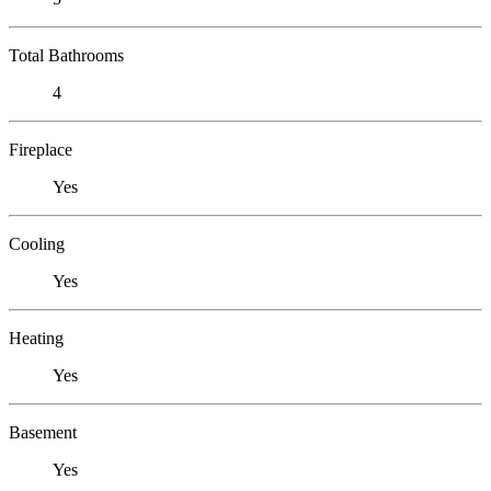
Total Bathrooms
4
Fireplace
Yes
Cooling
Yes
Heating
Yes
Basement
Yes