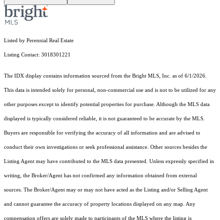
Listed by Perennial Real Estate
Listing Contact: 3018301221
The IDX display contains information sourced from the Bright MLS, Inc. as of 6/1/2026.
This data is intended solely for personal, non-commercial use and is not to be utilized for any
other purposes except to identify potential properties for purchase. Although the MLS data
displayed is typically considered reliable, it is not guaranteed to be accurate by the MLS.
Buyers are responsible for verifying the accuracy of all information and are advised to
conduct their own investigations or seek professional assistance. Other sources besides the
Listing Agent may have contributed to the MLS data presented. Unless expressly specified in
writing, the Broker/Agent has not confirmed any information obtained from external
sources. The Broker/Agent may or may not have acted as the Listing and/or Selling Agent
and cannot guarantee the accuracy of property locations displayed on any map. Any
compensation offers are solely made to participants of the MLS where the listing is