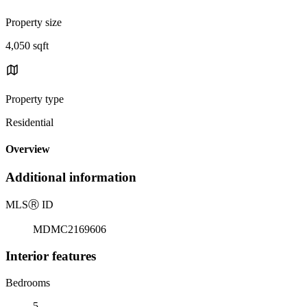
Property size
4,050 sqft
Property type
Residential
Overview
Additional information
MLS
Ⓡ
ID
MDMC2169606
Interior features
Bedrooms
5