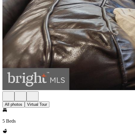
All photos
Virtual Tour
5 Beds