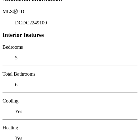
MLS
Ⓡ
ID
DCDC2249100
Interior features
Bedrooms
5
Total Bathrooms
6
Cooling
Yes
Heating
Yes