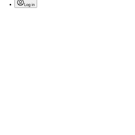
Log in