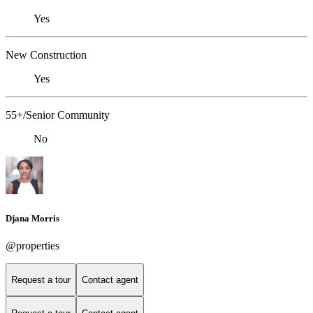
Yes
New Construction
Yes
55+/Senior Community
No
Djana Morris
@properties
Request a tour
Contact agent