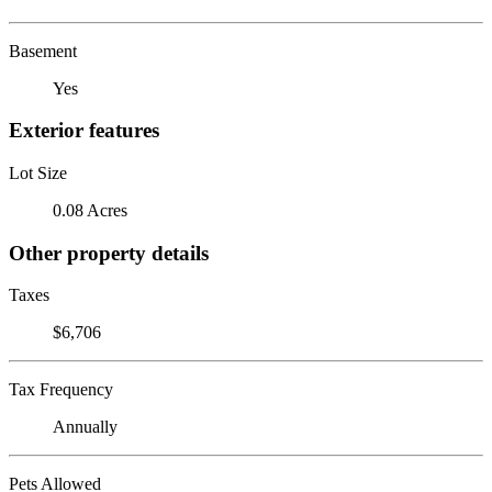
Basement
Yes
Exterior features
Lot Size
0.08 Acres
Other property details
Taxes
$6,706
Tax Frequency
Annually
Pets Allowed