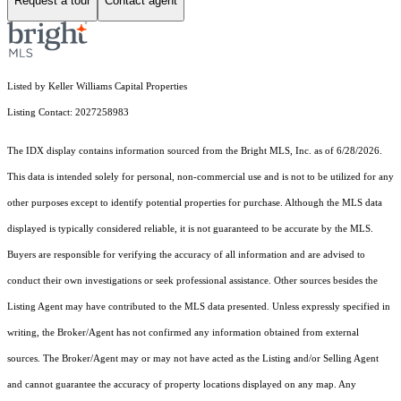
Request a tour
Contact agent
Listed by Keller Williams Capital Properties
Listing Contact: 2027258983
The IDX display contains information sourced from the Bright MLS, Inc. as of 6/28/2026.
This data is intended solely for personal, non-commercial use and is not to be utilized for any
other purposes except to identify potential properties for purchase. Although the MLS data
displayed is typically considered reliable, it is not guaranteed to be accurate by the MLS.
Buyers are responsible for verifying the accuracy of all information and are advised to
conduct their own investigations or seek professional assistance. Other sources besides the
Listing Agent may have contributed to the MLS data presented. Unless expressly specified in
writing, the Broker/Agent has not confirmed any information obtained from external
sources. The Broker/Agent may or may not have acted as the Listing and/or Selling Agent
and cannot guarantee the accuracy of property locations displayed on any map. Any