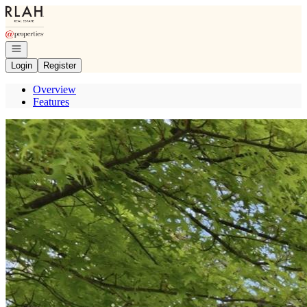
Go to: Homepage
Open navigation
Login
Register
Overview
Features