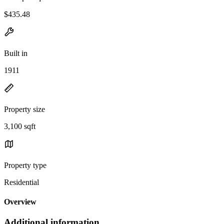
$435.48
Built in
1911
Property size
3,100 sqft
Property type
Residential
Overview
Additional information