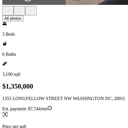
All photos
5 Beds
6 Baths
3,100 sqft
$1,350,000
1355 LONGFELLOW STREET NW WASHINGTON DC, 20011
Est. payment:
$7,744/mo
Price per sqft