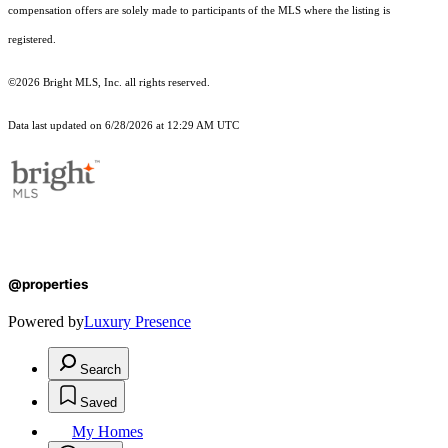
compensation offers are solely made to participants of the MLS where the listing is
registered.
©2026 Bright MLS, Inc. all rights reserved.
Data last updated on 6/28/2026 at 12:29 AM UTC
@properties
Powered by
Luxury Presence
Search
Saved
My Homes